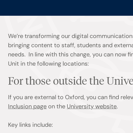
We’re transforming our digital communication
bringing content to staff, students and externa
needs. In line with this change, you can now f
Unit in the following locations:
For those outside the Univ
If you are external to Oxford, you can find rel
Inclusion page
on the
University website
.
Key links include: