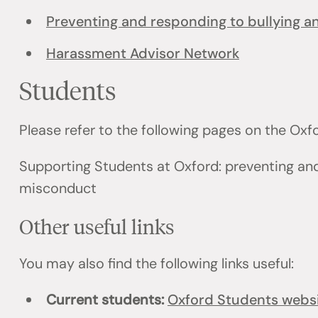
Preventing and responding to bullying 
Harassment Advisor Network
Students
Please refer to the following pages on the Ox
Supporting Students at Oxford: preventing an
misconduct
Other useful links
You may also find the following links useful:
Current students:
Oxford Students webs