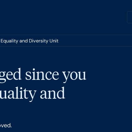
Equality and Diversity Unit
ged since you
quality and
oved.