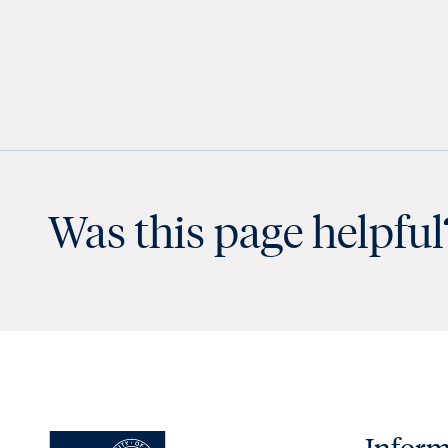
Was this page helpful
Inform