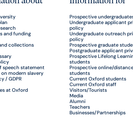
versity
Prospective undergraduate
plan
Undergraduate applicant pr
esearch
policy
s and funding
Undergraduate outreach pr
policy
nd collections
Prospective graduate stude
Postgraduate applicant priv
ssary
Prospective Lifelong Learni
licy
students
f speech statement
Prospective online/distance
 on modern slavery
students
cy / GDPR
Current Oxford students
Current Oxford staff
es at Oxford
Visitors/Tourists
Media
Alumni
Teachers
Businesses/Partnerships