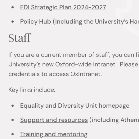
EDI Strategic Plan 2024-2027
Policy Hub
(Including the University’s H
Staff
If you are a current member of staff, you can 
University’s new Oxford-wide intranet. Please 
credentials to access OxIntranet.
Key links include:
Equality and Diversity Unit
homepage
Support and resources
(including Athen
Training and mentoring