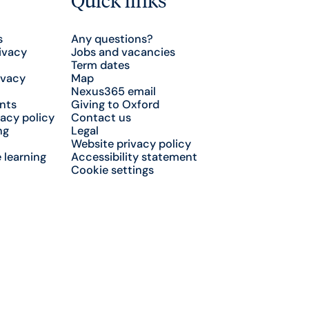
s
Any questions?
ivacy
Jobs and vacancies
Term dates
ivacy
Map
Nexus365 email
nts
Giving to Oxford
acy policy
Contact us
ng
Legal
Website privacy policy
 learning
Accessibility statement
Cookie settings