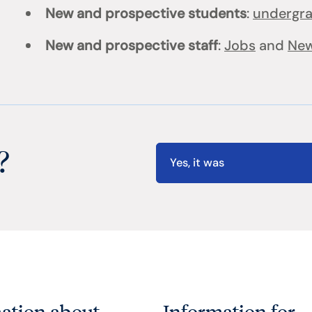
New and prospective students
:
undergr
New and prospective staff
:
Jobs
and
New
?
Yes, it was
ation about
Information for