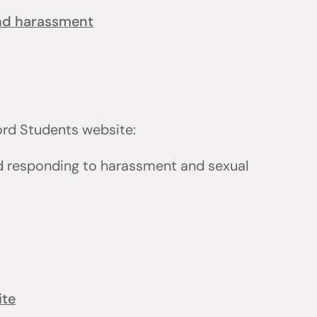
and harassment
ford Students website:
d responding to harassment and sexual
ite