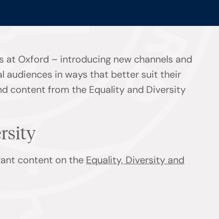
s at Oxford – introducing new channels and
l audiences in ways that better suit their
ind content from the Equality and Diversity
ersity
evant content on the
Equality, Diversity and