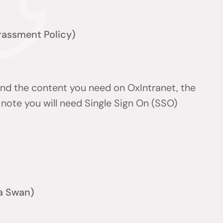
arassment Policy)
find the content you need on OxIntranet, the
note you will need Single Sign On (SSO)
a Swan)