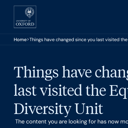
Skip to main content
You are here:
Home
Things have changed since you last visited the 
Things have chan
last visited the E
Diversity Unit
The content you are looking for has now m