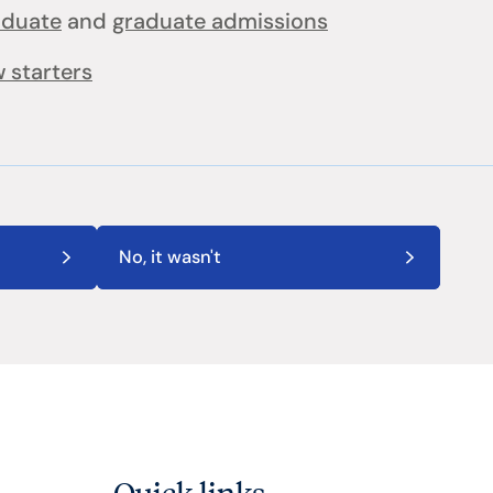
aduate
and
graduate admissions
 starters
No, it wasn't
Quick links