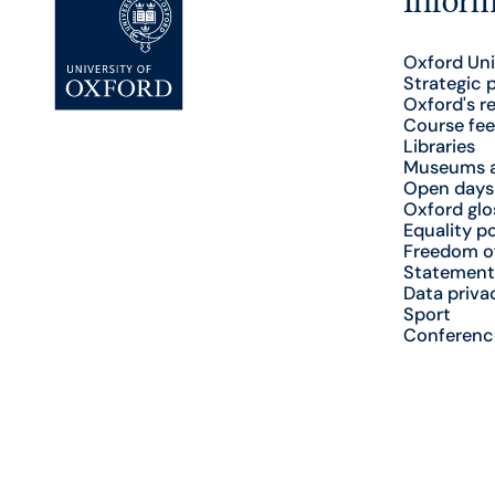
Oxford Uni
Strategic 
Oxford's r
Course fee
Libraries
Museums a
Open days
Oxford glo
Equality po
Freedom o
Statement
Data priva
Sport
Conferenc