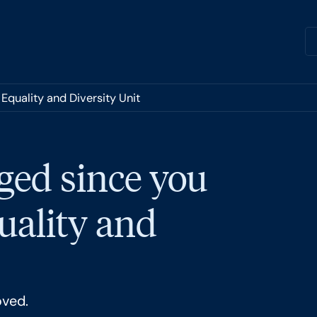
Equality and Diversity Unit
ged since you
quality and
oved.