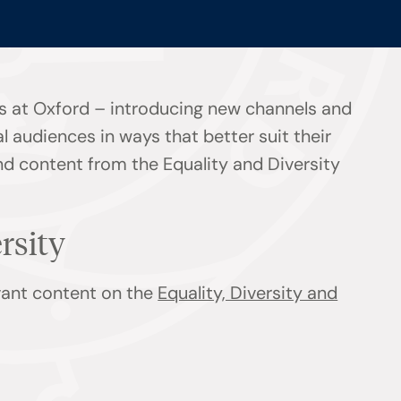
s at Oxford – introducing new channels and
l audiences in ways that better suit their
ind content from the Equality and Diversity
ersity
evant content on the
Equality, Diversity and