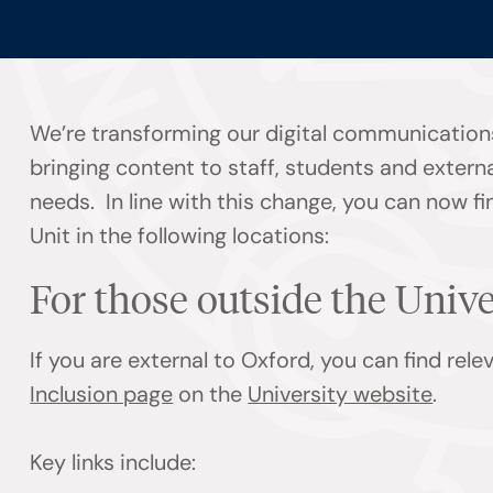
We’re transforming our digital communication
bringing content to staff, students and externa
needs. In line with this change, you can now f
Unit in the following locations:
For those outside the Univ
If you are external to Oxford, you can find rel
Inclusion page
on the
University website
.
Key links include: