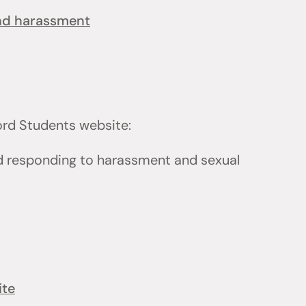
and harassment
ford Students website:
d responding to harassment and sexual
ite