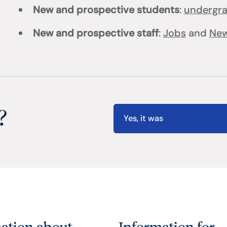
New and prospective students
:
undergr
New and prospective staff
:
Jobs
and
New
?
Yes, it was
ation about
Information for