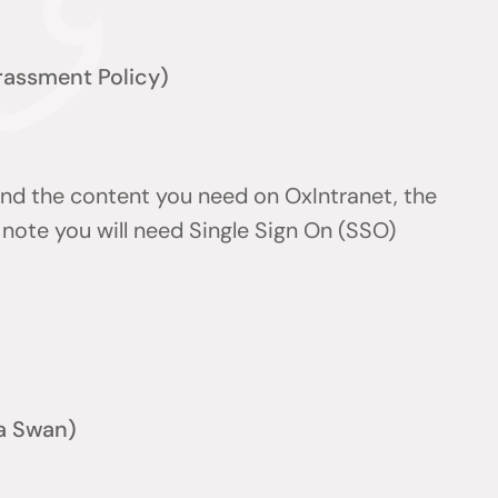
arassment Policy)
find the content you need on OxIntranet, the
note you will need Single Sign On (SSO)
a Swan)