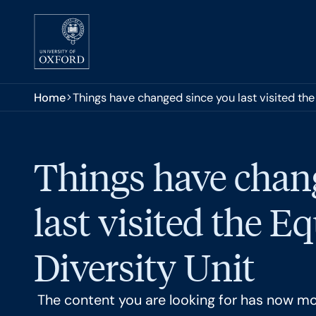
Skip to main content
You are here:
Home
Things have changed since you last visited the 
Things have chan
last visited the E
Diversity Unit
The content you are looking for has now m