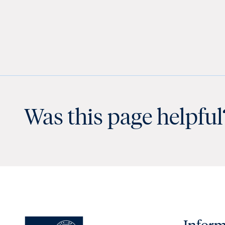
Was this page helpful
Inform