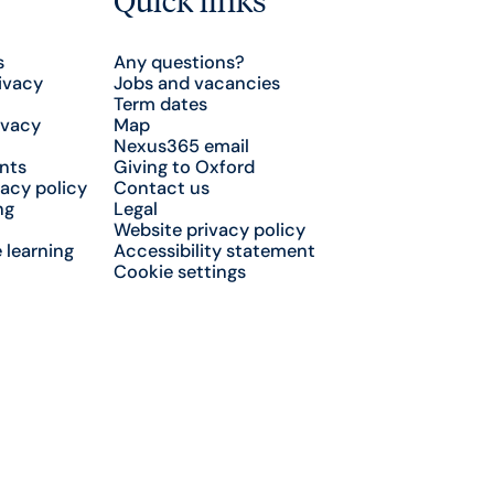
s
Any questions?
ivacy
Jobs and vacancies
Term dates
ivacy
Map
Nexus365 email
nts
Giving to Oxford
acy policy
Contact us
ng
Legal
Website privacy policy
 learning
Accessibility statement
Cookie settings