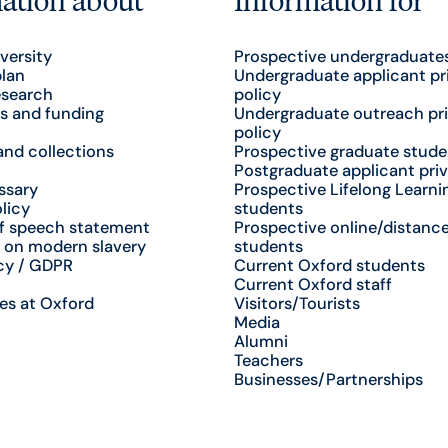
versity
Prospective undergraduate
plan
Undergraduate applicant pr
esearch
policy
s and funding
Undergraduate outreach pr
policy
nd collections
Prospective graduate stude
Postgraduate applicant priv
ssary
Prospective Lifelong Learni
licy
students
f speech statement
Prospective online/distance
 on modern slavery
students
cy / GDPR
Current Oxford students
Current Oxford staff
es at Oxford
Visitors/Tourists
Media
Alumni
Teachers
Businesses/Partnerships