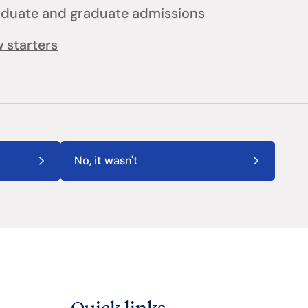
aduate
and
graduate admissions
 starters
No, it wasn't
Quick links