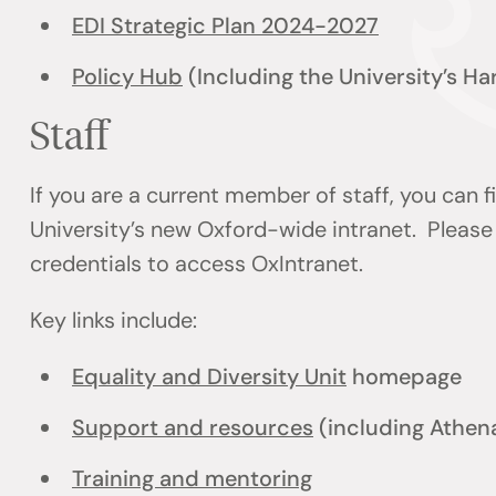
EDI Strategic Plan 2024-2027
Policy Hub
(Including the University’s H
Staff
If you are a current member of staff, you can 
University’s new Oxford-wide intranet. Please 
credentials to access OxIntranet.
Key links include:
Equality and Diversity Unit
homepage
Support and resources
(including Athen
Training and mentoring