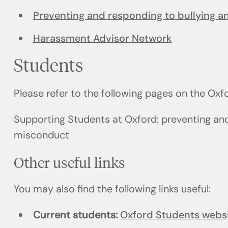
Preventing and responding to bullying 
Harassment Advisor Network
Students
Please refer to the following pages on the Ox
Supporting Students at Oxford: preventing an
misconduct
Other useful links
You may also find the following links useful:
Current students:
Oxford Students webs