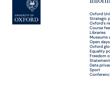
Oxford Uni
Strategic 
Oxford's r
Course fee
Libraries
Museums a
Open days
Oxford glo
Equality po
Freedom o
Statement
Data priva
Sport
Conferenc