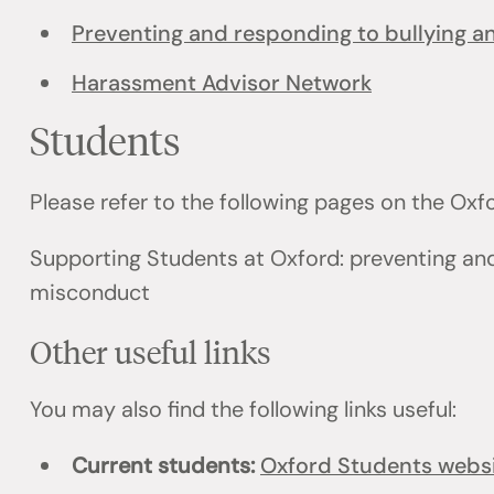
Preventing and responding to bullying 
Harassment Advisor Network
Students
Please refer to the following pages on the Ox
Supporting Students at Oxford: preventing an
misconduct
Other useful links
You may also find the following links useful:
Current students:
Oxford Students webs