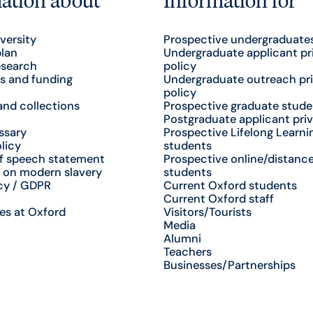
versity
Prospective undergraduate
plan
Undergraduate applicant pr
esearch
policy
s and funding
Undergraduate outreach pr
policy
nd collections
Prospective graduate stude
Postgraduate applicant priv
ssary
Prospective Lifelong Learni
licy
students
f speech statement
Prospective online/distance
 on modern slavery
students
cy / GDPR
Current Oxford students
Current Oxford staff
es at Oxford
Visitors/Tourists
Media
Alumni
Teachers
Businesses/Partnerships