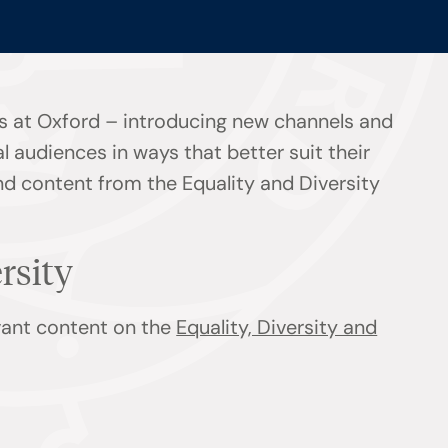
s at Oxford – introducing new channels and
l audiences in ways that better suit their
ind content from the Equality and Diversity
ersity
evant content on the
Equality, Diversity and