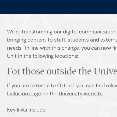
We’re transforming our digital communication
bringing content to staff, students and externa
needs. In line with this change, you can now f
Unit in the following locations:
For those outside the Univ
If you are external to Oxford, you can find rel
Inclusion page
on the
University website
.
Key links include: