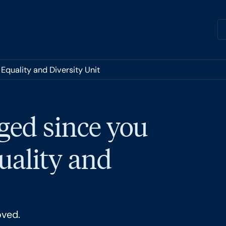
Equality and Diversity Unit
ged since you
quality and
oved.