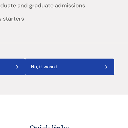
aduate
and
graduate admissions
 starters
No, it wasn't
Quick links