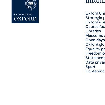
Oxford Uni
Strategic 
Oxford's r
Course fee
Libraries
Museums a
Open days
Oxford glo
Equality po
Freedom o
Statement
Data priva
Sport
Conferenc