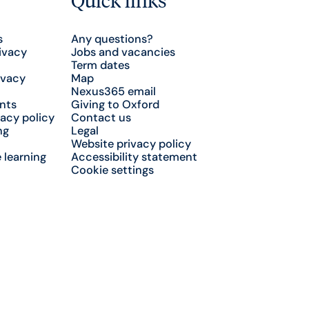
s
Any questions?
ivacy
Jobs and vacancies
Term dates
ivacy
Map
Nexus365 email
nts
Giving to Oxford
acy policy
Contact us
ng
Legal
Website privacy policy
 learning
Accessibility statement
Cookie settings