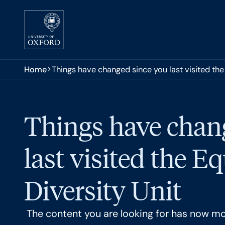
Skip to main content
You are here:
Home
Things have changed since you last visited the 
Things have chan
last visited the E
Diversity Unit
The content you are looking for has now m