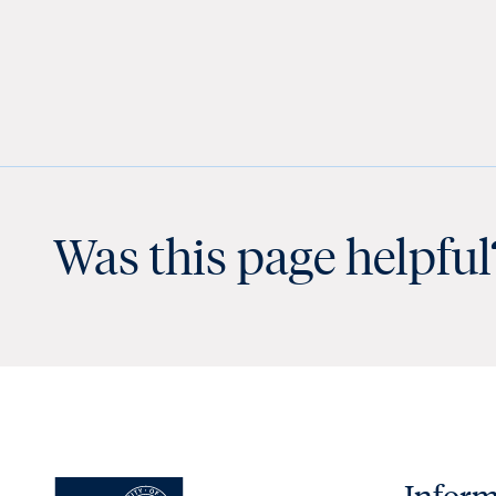
Was this page helpful
Inform