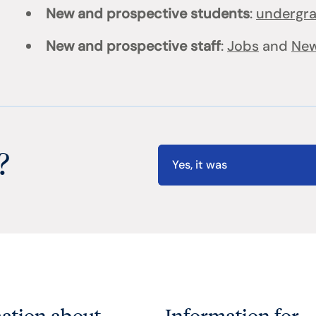
New and prospective students
:
undergr
New and prospective staff
:
Jobs
and
New
?
Yes, it was
ation about
Information for