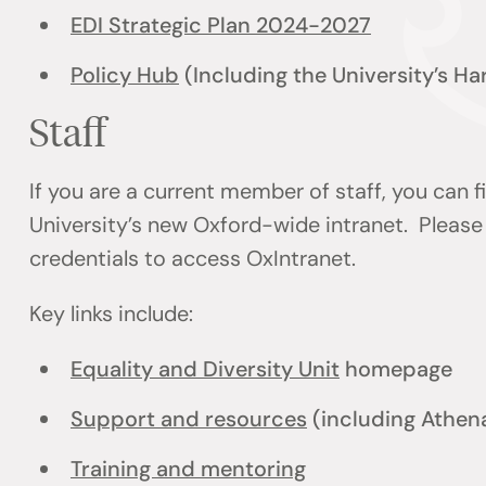
EDI Strategic Plan 2024-2027
Policy Hub
(Including the University’s H
Staff
If you are a current member of staff, you can 
University’s new Oxford-wide intranet. Please 
credentials to access OxIntranet.
Key links include:
Equality and Diversity Unit
homepage
Support and resources
(including Athen
Training and mentoring