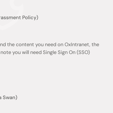
arassment Policy)
find the content you need on OxIntranet, the
note you will need Single Sign On (SSO)
a Swan)