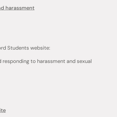
and harassment
ford Students website:
d responding to harassment and sexual
ite