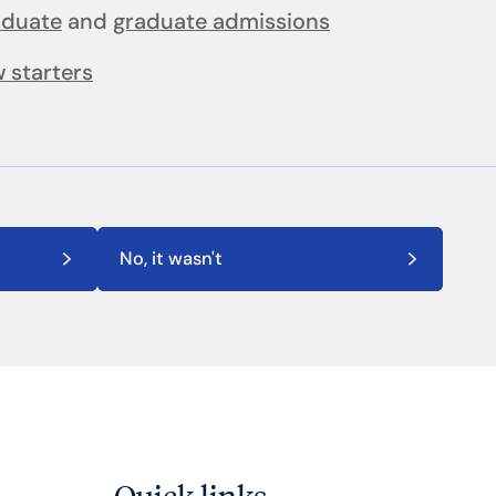
aduate
and
graduate admissions
 starters
No, it wasn't
Quick links