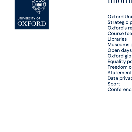
Oxford Uni
Strategic 
Oxford's r
Course fee
Libraries
Museums a
Open days
Oxford glo
Equality po
Freedom o
Statement
Data priva
Sport
Conferenc