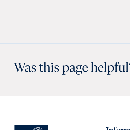
Was this page helpful
Inform