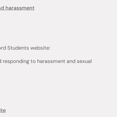
and harassment
ford Students website:
d responding to harassment and sexual
ite