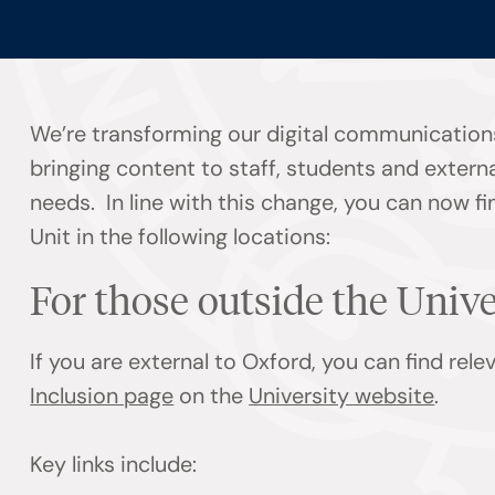
We’re transforming our digital communication
bringing content to staff, students and externa
needs. In line with this change, you can now f
Unit in the following locations:
For those outside the Univ
If you are external to Oxford, you can find rel
Inclusion page
on the
University website
.
Key links include: