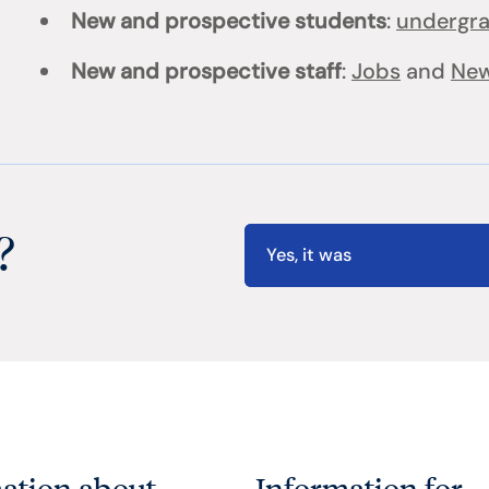
New and prospective students
:
undergr
New and prospective staff
:
Jobs
and
New
?
Yes, it was
ation about
Information for