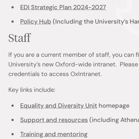
EDI Strategic Plan 2024-2027
Policy Hub
(Including the University’s H
Staff
If you are a current member of staff, you can 
University’s new Oxford-wide intranet. Please 
credentials to access OxIntranet.
Key links include:
Equality and Diversity Unit
homepage
Support and resources
(including Athen
Training and mentoring