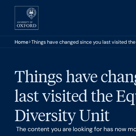
Skip to main content
You are here:
Home
Things have changed since you last visited the 
Things have chan
last visited the E
Diversity Unit
The content you are looking for has now m