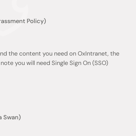
arassment Policy)
find the content you need on OxIntranet, the
note you will need Single Sign On (SSO)
a Swan)