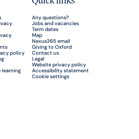
s
Any questions?
ivacy
Jobs and vacancies
Term dates
ivacy
Map
Nexus365 email
nts
Giving to Oxford
acy policy
Contact us
ng
Legal
Website privacy policy
 learning
Accessibility statement
Cookie settings