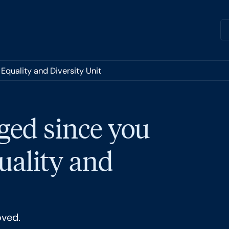
Equality and Diversity Unit
ged since you
quality and
oved.