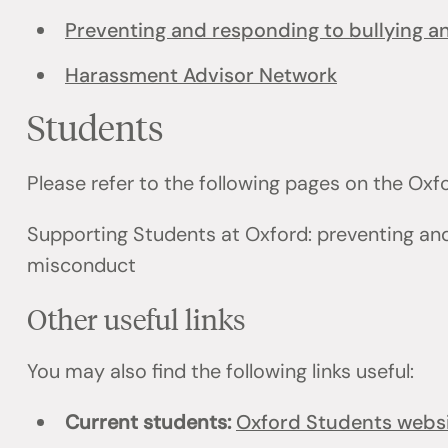
Preventing and responding to bullying 
Harassment Advisor Network
Students
Please refer to the following pages on the Ox
Supporting Students at Oxford: preventing an
misconduct
Other useful links
You may also find the following links useful:
Current students:
Oxford Students webs