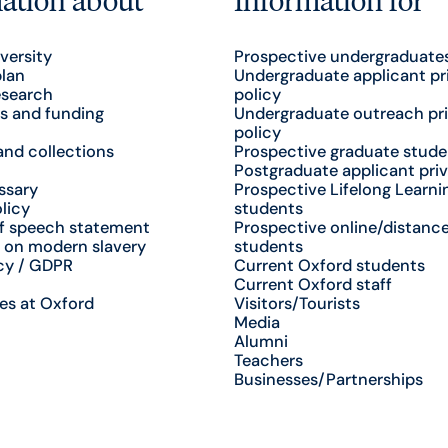
versity
Prospective undergraduate
plan
Undergraduate applicant pr
esearch
policy
s and funding
Undergraduate outreach pr
policy
nd collections
Prospective graduate stude
Postgraduate applicant priv
ssary
Prospective Lifelong Learni
licy
students
f speech statement
Prospective online/distance
 on modern slavery
students
cy / GDPR
Current Oxford students
Current Oxford staff
es at Oxford
Visitors/Tourists
Media
Alumni
Teachers
Businesses/Partnerships