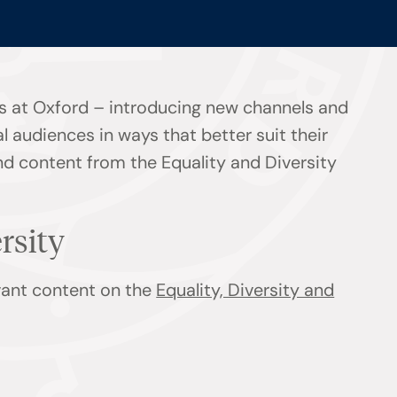
s at Oxford – introducing new channels and
l audiences in ways that better suit their
ind content from the Equality and Diversity
ersity
evant content on the
Equality, Diversity and