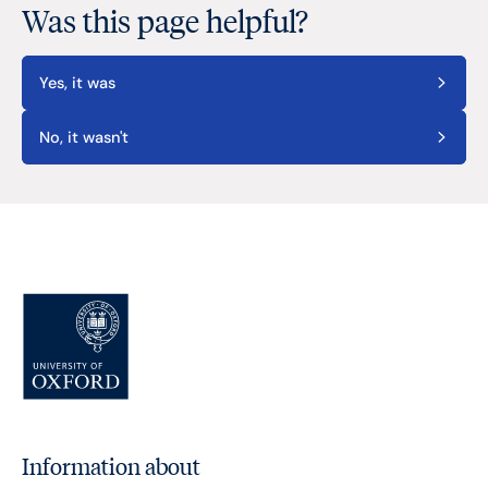
Was this page helpful?
Yes, it was
No, it wasn't
Information about