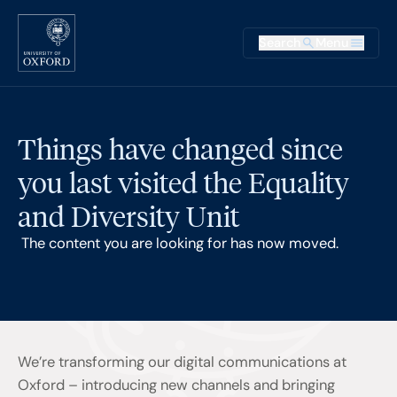
Skip to main content
Main na
Search
Menu
Supplementary
Things have changed since
you last visited the Equality
and Diversity Unit
The content you are looking for has now moved.
We’re transforming our digital communications at
Oxford – introducing new channels and bringing