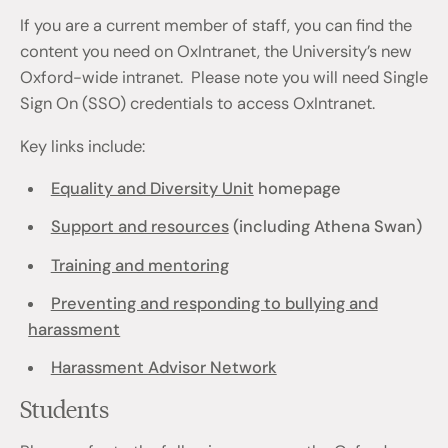
If you are a current member of staff, you can find the
content you need on OxIntranet, the University’s new
Oxford-wide intranet. Please note you will need Single
Sign On (SSO) credentials to access OxIntranet.
Key links include:
Equality and Diversity Unit
homepage
Support and resources
(including Athena Swan)
Training and mentoring
Preventing and responding to bullying and
harassment
Harassment Advisor Network
Students