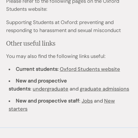
Please refer to the following pages on the Oxford
Students website:
Supporting Students at Oxford: preventing and
responding to harassment and sexual misconduct
Other useful links
You may also find the following links useful:
Current students:
Oxford Students website
New and prospective
students
:
undergraduate
and
graduate admissions
New and prospective staff
:
Jobs
and
New
starters