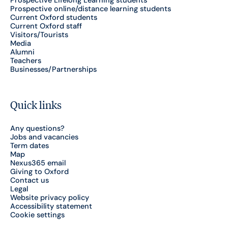
Prospective Lifelong Learning students
Prospective online/distance learning students
Current Oxford students
Current Oxford staff
Visitors/Tourists
Media
Alumni
Teachers
Businesses/Partnerships
Quick links
Any questions?
Jobs and vacancies
Term dates
Map
Nexus365 email
Giving to Oxford
Contact us
Legal
Website privacy policy
Accessibility statement
Cookie settings