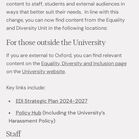
content to staff, students and external audiences in
ways that better suit their needs. In line with this
change, you can now find content from the Equality
and Diversity Unit in the following locations:
For those outside the University
If you are external to Oxford, you can find relevant
content on the
Equality, Diversity and Inclusion page
on the
University website
.
Key links include:
EDI Strategic Plan 2024-2027
Policy Hub
(Including the University’s
Harassment Policy)
Staff