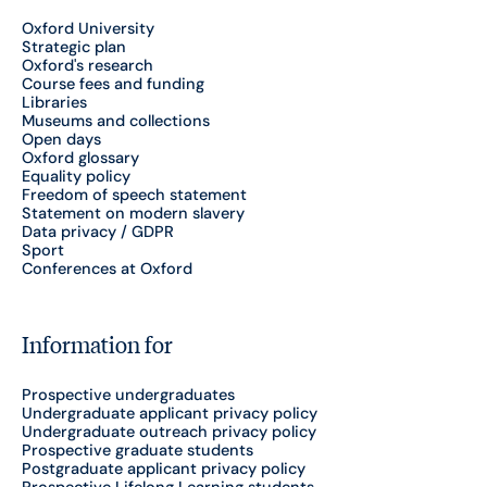
Oxford University
Strategic plan
Oxford's research
Course fees and funding
Libraries
Museums and collections
Open days
Oxford glossary
Equality policy
Freedom of speech statement
Statement on modern slavery
Data privacy / GDPR
Sport
Conferences at Oxford
Information for
Prospective undergraduates
Undergraduate applicant privacy policy
Undergraduate outreach privacy policy
Prospective graduate students
Postgraduate applicant privacy policy