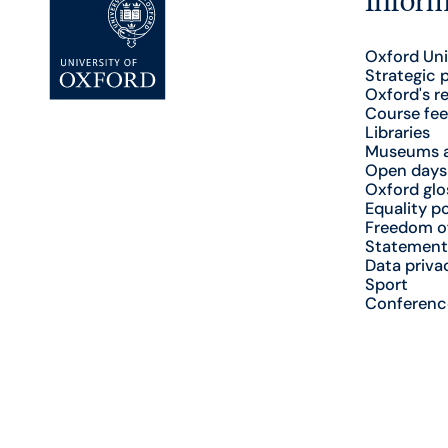
Oxford Uni
Strategic 
Oxford's r
Course fee
Libraries
Museums a
Open days
Oxford glo
Equality po
Freedom o
Statement
Data priva
Sport
Conferenc