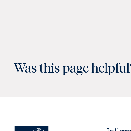
Was this page helpful
Inform