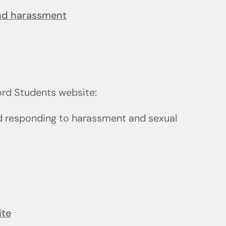
and harassment
ford Students website:
d responding to harassment and sexual
ite