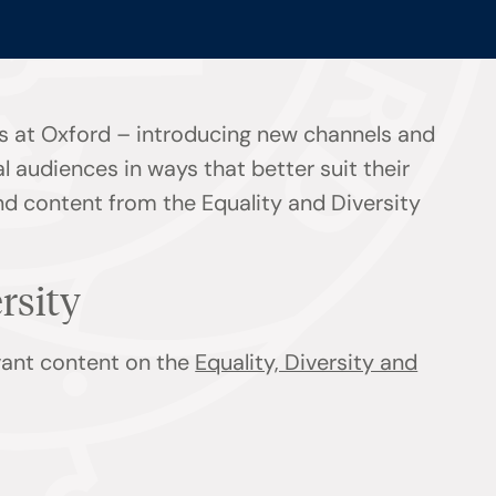
s at Oxford – introducing new channels and
l audiences in ways that better suit their
ind content from the Equality and Diversity
ersity
evant content on the
Equality, Diversity and