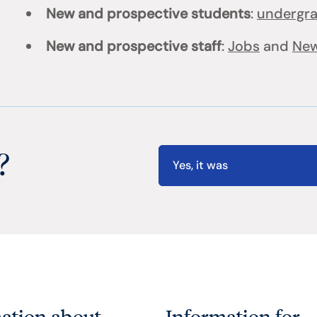
New and prospective students
:
undergr
New and prospective staff
:
Jobs
and
New
?
Yes, it was
ation about
Information for