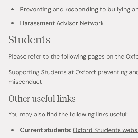
Preventing and responding to bullying 
Harassment Advisor Network
Students
Please refer to the following pages on the Ox
Supporting Students at Oxford: preventing an
misconduct
Other useful links
You may also find the following links useful:
Current students:
Oxford Students webs