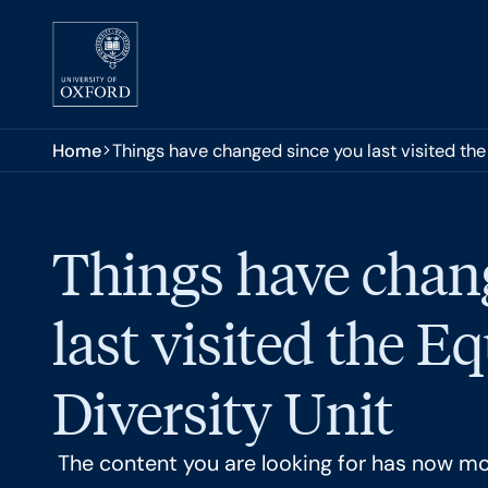
Skip to main content
You are here:
Home
Things have changed since you last visited the 
Things have chan
last visited the E
Diversity Unit
The content you are looking for has now m