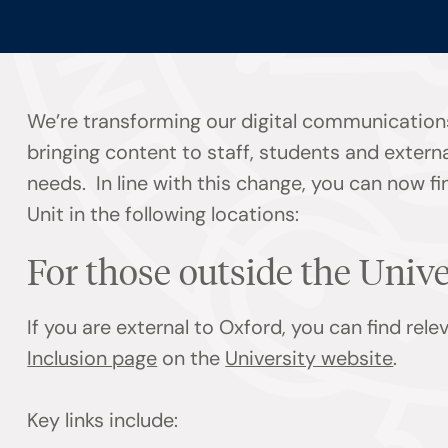
We’re transforming our digital communication
bringing content to staff, students and externa
needs. In line with this change, you can now f
Unit in the following locations:
For those outside the Univ
If you are external to Oxford, you can find rel
Inclusion page
on the
University website
.
Key links include: