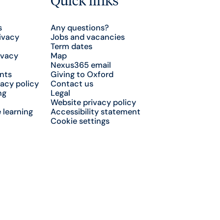
s
Any questions?
ivacy
Jobs and vacancies
Term dates
ivacy
Map
Nexus365 email
nts
Giving to Oxford
acy policy
Contact us
ng
Legal
Website privacy policy
 learning
Accessibility statement
Cookie settings