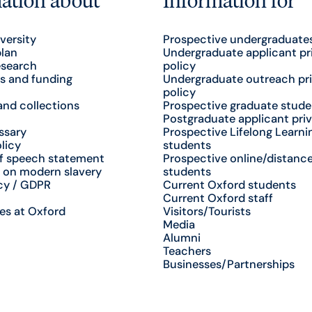
versity
Prospective undergraduate
plan
Undergraduate applicant pr
esearch
policy
s and funding
Undergraduate outreach pr
policy
nd collections
Prospective graduate stude
Postgraduate applicant priv
ssary
Prospective Lifelong Learni
licy
students
f speech statement
Prospective online/distance
 on modern slavery
students
cy / GDPR
Current Oxford students
Current Oxford staff
es at Oxford
Visitors/Tourists
Media
Alumni
Teachers
Businesses/Partnerships