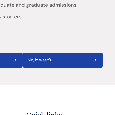
aduate
and
graduate admissions
 starters
No, it wasn't
Quick links