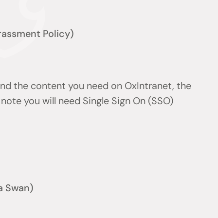
arassment Policy)
find the content you need on OxIntranet, the
note you will need Single Sign On (SSO)
a Swan)