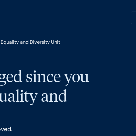
Equality and Diversity Unit
ged since you
quality and
oved.