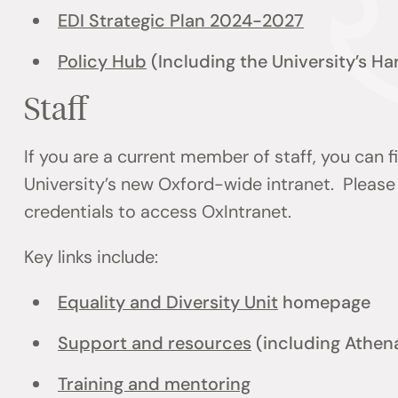
EDI Strategic Plan 2024-2027
Policy Hub
(Including the University’s H
Staff
If you are a current member of staff, you can 
University’s new Oxford-wide intranet. Please 
credentials to access OxIntranet.
Key links include:
Equality and Diversity Unit
homepage
Support and resources
(including Athen
Training and mentoring